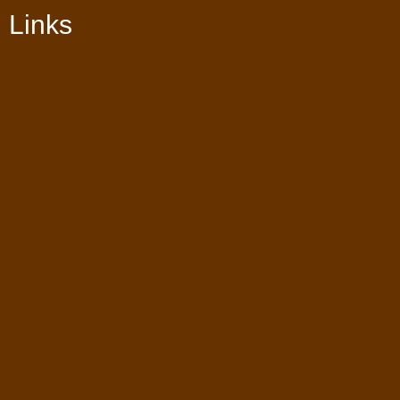
Links